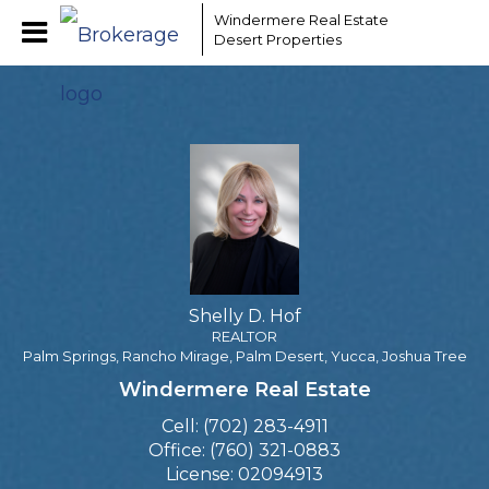
Shelly D. Hof
Windermere Real Estate
Desert Properties
REALTOR
Shelly
D.
Hof,
REALTOR
Shelly D. Hof
REALTOR
Palm Springs, Rancho Mirage, Palm Desert, Yucca, Joshua Tree
Windermere Real Estate
Cell:
(702) 283-4911
Office:
(760) 321-0883
License:
02094913