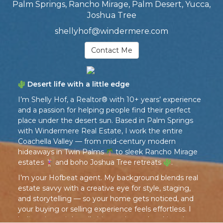
Palm Springs, Rancho Mirage, Palm Desert, Yucca,
Joshua Tree
shellyhof@windermere.com
Contact Me
Desert life with a little edge
I’m Shelly Hof, a Realtor® with 10+ years’ experience
and a passion for helping people find their perfect
place under the desert sun. Based in Palm Springs
with Windermere Real Estate, I work the entire
Coachella Valley — from mid-century modern
hideaways in Twin Palms
to sleek Rancho Mirage
estates
and boho Joshua Tree retreats
.
I’m your Hofbeat agent. My background blends real
estate savvy with a creative eye for style, staging,
and storytelling — so your home gets noticed, and
your buying or selling experience feels effortless. I
believe in straight talk, big results, and making the