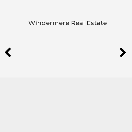
process as stress-free (and fun) as possible.
Whether you’re chasing your first desert home,
expanding your investment portfolio, or selling a
Windermere Real Estate
place you’ve loved, I’ll bring the strategy, hustle, and
local know-how to get you there.
Let’s get started — call or text me at
702.283.4911 and let’s make your desert dream
happen.